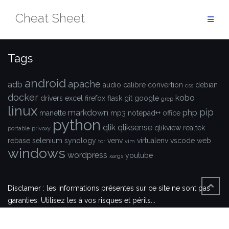
Aller
Cheat Sheet
au
contenu
Tags
android
apache
adb
audio
calibre
convertion
debian
css
docker
kobo
drivers
excel
firefox
flask
git
google
grep
linux
pip
markdown
php
manette
mp3
notepad++
office
python
qlik
qliksense
qlikview
realtek
portable
privoxy
rebase
selenium
synology
venv
virtualenv
vscode
web
tor
vim
windows
wordpress
youtube
xargs